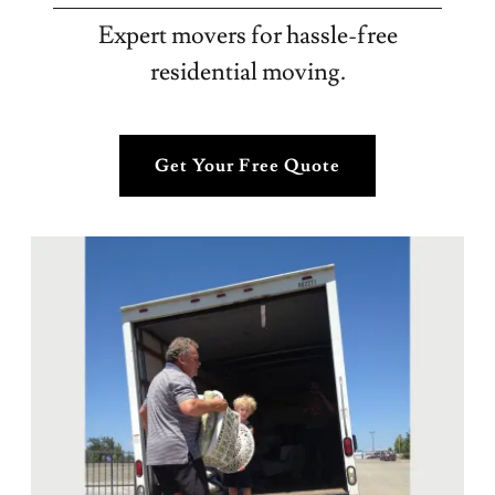
Expert movers for hassle-free
residential moving.
Get Your Free Quote