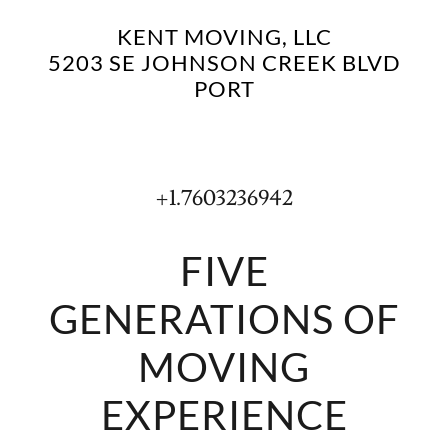
KENT MOVING, LLC
5203 SE JOHNSON CREEK BLVD
PORT
+1.7603236942
FIVE
GENERATIONS OF
MOVING
EXPERIENCE