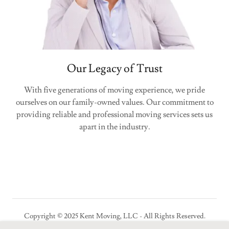
Our Legacy of Trust
With five generations of moving experience, we pride
ourselves on our family-owned values. Our commitment to
providing reliable and professional moving services sets us
apart in the industry.
Copyright © 2025 Kent Moving, LLC - All Rights Reserved.
USDOT 679618