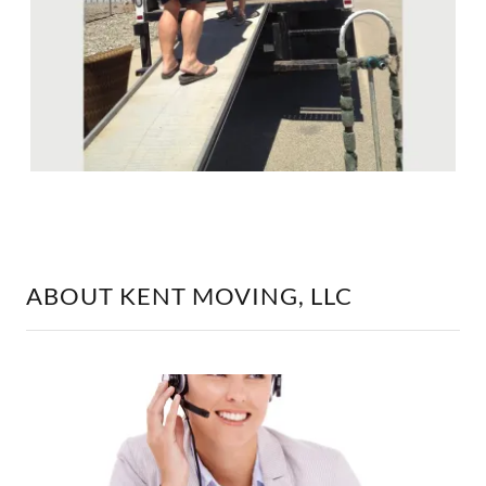
ABOUT KENT MOVING, LLC